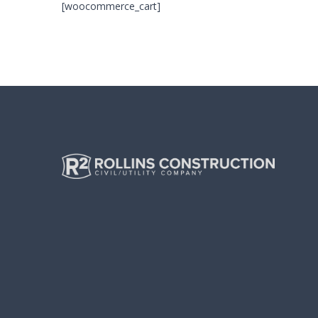
[woocommerce_cart]