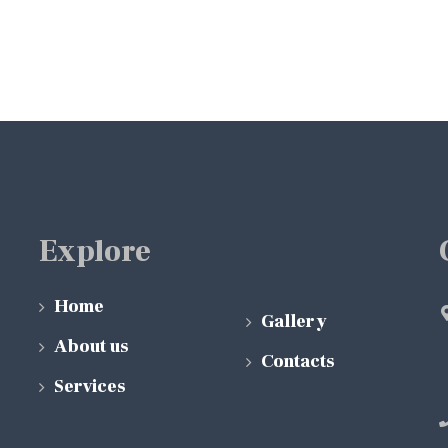
Explore
Home
Gallery
About us
Contacts
Services