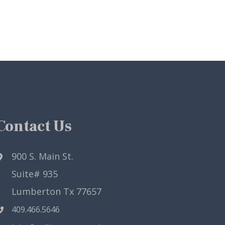
Contact Us
900 S. Main St.
Suite# 935
Lumberton Tx 77657
409.466.5646