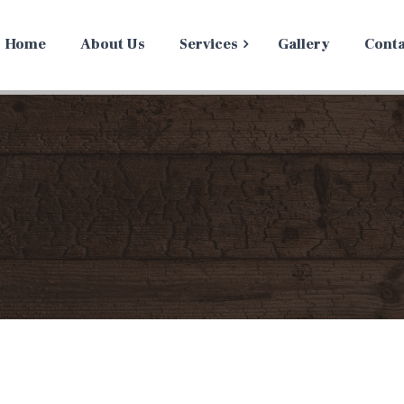
Home
About Us
Services
Gallery
Conta