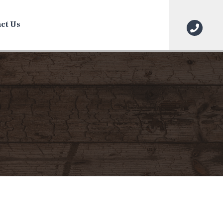
ct Us