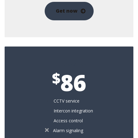
Get now
Full Services
86
$
CCTV service
Intercon integration
Access control
Alarm signaling