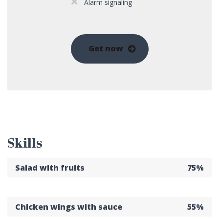
Alarm signaling
Get now
Skills
Salad with fruits
75%
Chicken wings with sauce
55%