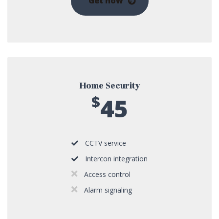
Get now
Home Security
$
45
CCTV service
Intercon integration
Access control
Alarm signaling