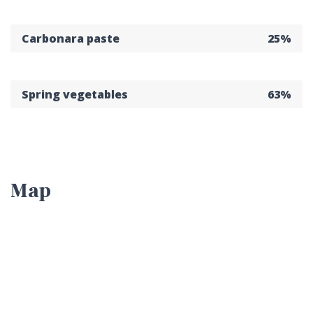
Carbonara paste
25%
Spring vegetables
63%
Map