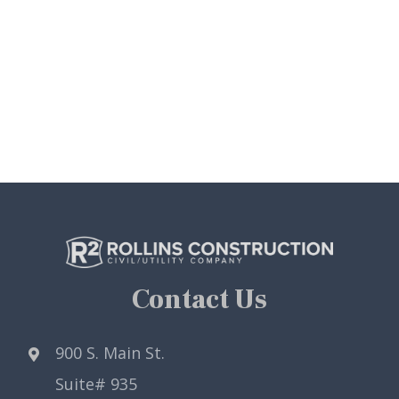
Contact Us
900 S. Main St.
Suite# 935