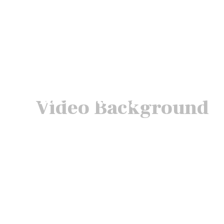
Video Background