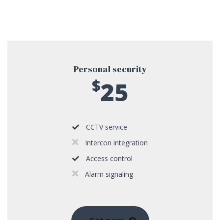
Personal security
$
25
CCTV service
Intercon integration
Access control
Alarm signaling