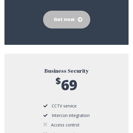
Get now
Business Security
$
69
CCTV service
Intercon integration
Access control