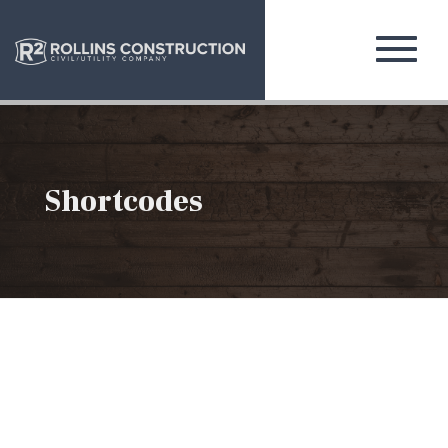
Shortcodes