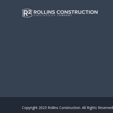
Copyright 2023 Rollins Construction. All Rights Reserved