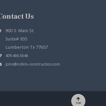
Contact Us
900 S. Main St.
Suite# 935
Lumberton Tx 77657
409.466.5646
john@rollins-construction.com
TOP