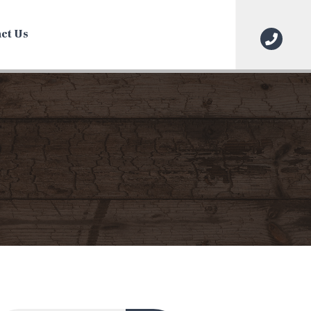
ct Us