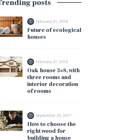
Trending posts
February 21, 2018
Future of ecological
houses
February 21, 2018
Oak house 3×8, with
three rooms and
interior decoration
of rooms
September 26, 2017
How to choose the
right wood for
building a house