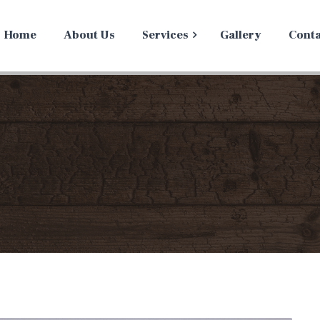
Home
About Us
Services
Gallery
Conta