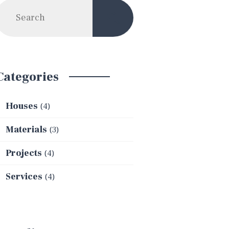
Categories
Houses
(4)
Materials
(3)
Projects
(4)
Services
(4)