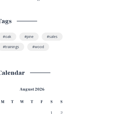
Tags
oak
pine
sales
trainings
wood
Calendar
August 2026
M
T
W
T
F
S
S
1
2