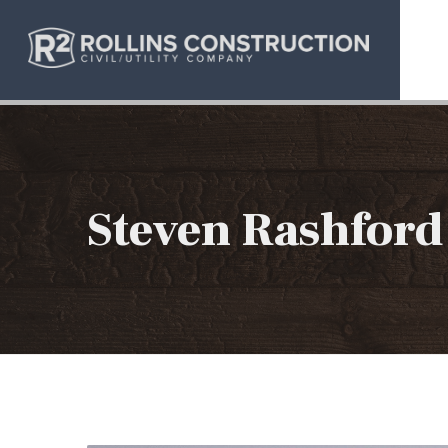
Steven Rashford