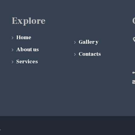
Explore
Home
Gallery
About us
Contacts
Services
.