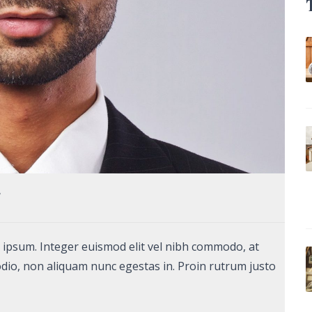
7
unt ipsum. Integer euismod elit vel nibh commodo, at
dio, non aliquam nunc egestas in. Proin rutrum justo