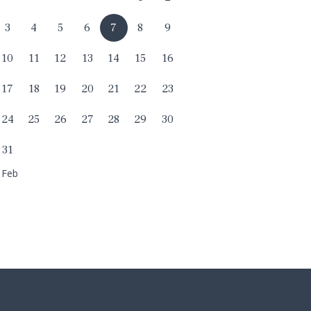
3
4
5
6
7
8
9
10
11
12
13
14
15
16
17
18
19
20
21
22
23
24
25
26
27
28
29
30
31
 Feb