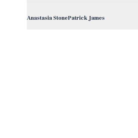
Post navigation
Anastasia Stone
Patrick James