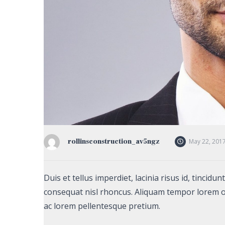
rollinsconstruction_av5ngz
May 22, 201
Duis et tellus imperdiet, lacinia risus id, tincid
consequat nisl rhoncus. Aliquam tempor lorem o
ac lorem pellentesque pretium.