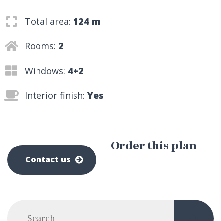
Total area:
124 m
Rooms:
2
Windows:
4+2
Interior finish:
Yes
Order this plan
0-800-500-0-500
Contact us
Post navigation