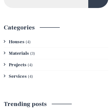
Categories
Houses
(4)
Materials
(3)
Projects
(4)
Services
(4)
Trending posts