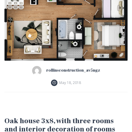
rollinsconstruction_av5ngz
May 18, 2018
Oak house 3x8, with three rooms
and interior decoration of rooms