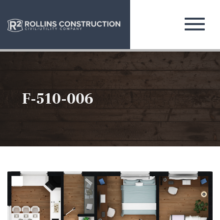
F-510-006