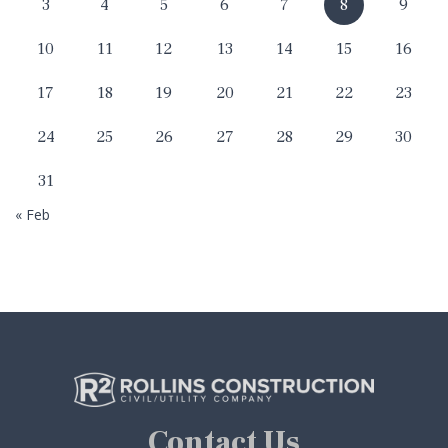
3
4
5
6
7
8
9
10
11
12
13
14
15
16
17
18
19
20
21
22
23
24
25
26
27
28
29
30
31
« Feb
Contact Us