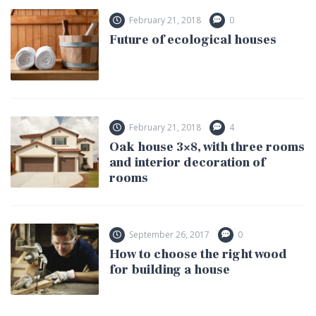
February 21, 2018
0
Future of ecological houses
February 21, 2018
4
Oak house 3×8, with three rooms
and interior decoration of
rooms
September 26, 2017
0
How to choose the right wood
for building a house