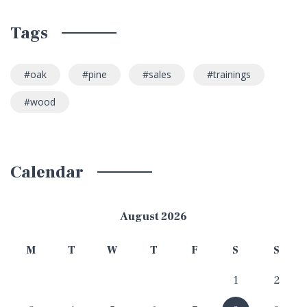
Tags
oak
pine
sales
trainings
wood
Calendar
August 2026
M
T
W
T
F
S
S
1
2